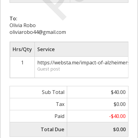
To:
Olivia Robo
oliviarobo44@gmail.com
Hrs/Qty
Service
1
https://websta.me/impact-of-alzheimers-di
Guest post
Sub Total
$40.00
Tax
$0.00
Paid
-$40.00
Total Due
$0.00