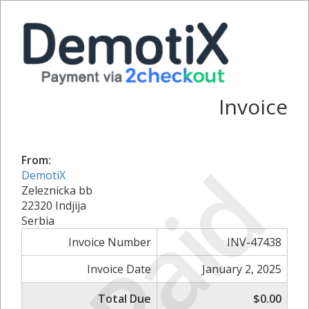
Invoice
Paid
From:
DemotiX
Zeleznicka bb
22320 Indjija
Serbia
Invoice Number
INV-47438
Invoice Date
January 2, 2025
Total Due
$0.00