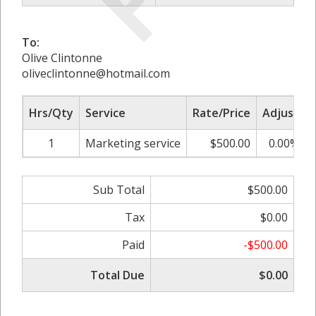
To:
Olive Clintonne
oliveclintonne@hotmail.com
Hrs/Qty
Service
Rate/Price
Adjust
1
Marketing service
$500.00
0.00%
Sub Total
$500.00
Tax
$0.00
Paid
-$500.00
Total Due
$0.00