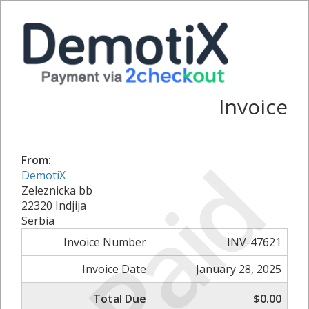
Invoice
Paid
From:
DemotiX
Zeleznicka bb
22320 Indjija
Serbia
Invoice Number
INV-47621
Invoice Date
January 28, 2025
Total Due
$0.00