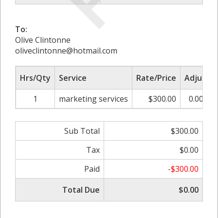
To:
Olive Clintonne
oliveclintonne@hotmail.com
Hrs/Qty
Service
Rate/Price
Adjust
1
marketing services
$300.00
0.00%
Sub Total
$300.00
Tax
$0.00
Paid
-$300.00
Total Due
$0.00