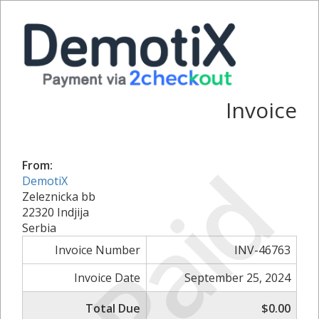
Invoice
Paid
From:
DemotiX
Zeleznicka bb
22320 Indjija
Serbia
Invoice Number
INV-46763
Invoice Date
September 25, 2024
Total Due
$0.00