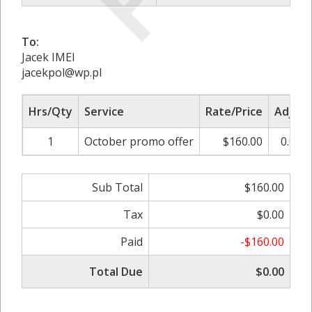
To:
Jacek IMEI
jacekpol@wp.pl
Hrs/Qty
Service
Rate/Price
Adjust
1
October promo offer
$160.00
0.00%
Sub Total
$160.00
Tax
$0.00
Paid
-$160.00
Total Due
$0.00