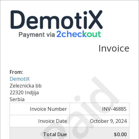
Invoice
Paid
From:
DemotiX
Zeleznicka bb
22320 Indjija
Serbia
Invoice Number
INV-46885
Invoice Date
October 9, 2024
Total Due
$0.00