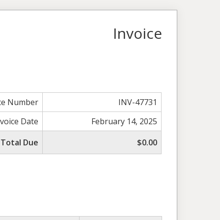
Invoice
ice Number
INV-47731
nvoice Date
February 14, 2025
Total Due
$0.00