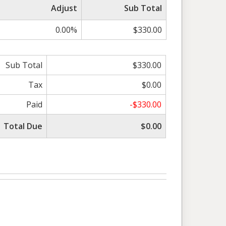
Adjust
Sub Total
0.00%
$330.00
Sub Total
$330.00
Tax
$0.00
Paid
-$330.00
Total Due
$0.00