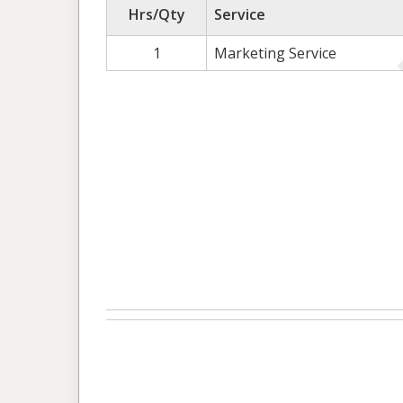
Hrs/Qty
Service
1
Marketing Service