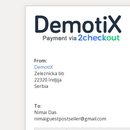
From:
DemotiX
Zeleznicka bb
22320 Indjija
Serbia
To:
Nimai Das
nimaiguestpostseller@gmail.com