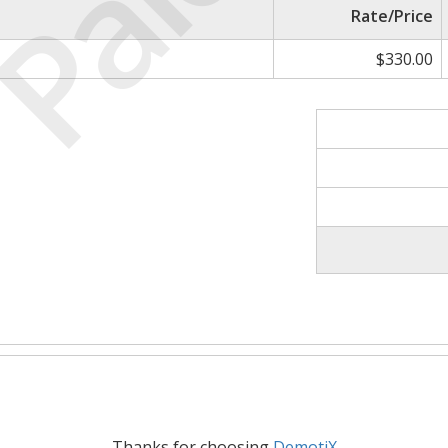
Paid
Rate/Price
$330.00
Thanks for choosing
DemotiX