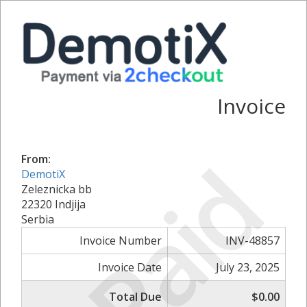
Invoice
Paid
From:
DemotiX
Zeleznicka bb
22320 Indjija
Serbia
Invoice Number
INV-48857
Invoice Date
July 23, 2025
Total Due
$0.00