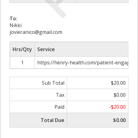
To:
Nikki
jovieranico@gmail.com
Hrs/Qty
Service
1
https://henry-health.com/patient-engagem
Sub Total
$20.00
Tax
$0.00
Paid
-$20.00
Total Due
$0.00