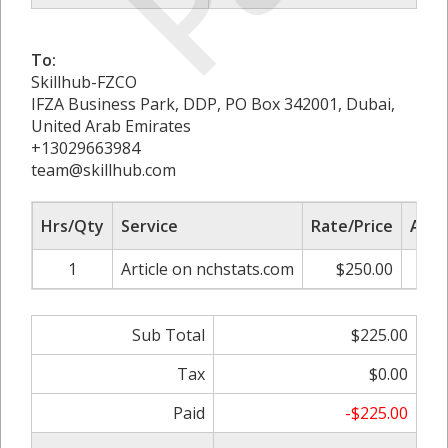
To:
Skillhub-FZCO
IFZA Business Park, DDP, PO Box 342001, Dubai,
United Arab Emirates
+13029663984
team@skillhub.com
Hrs/Qty
Service
Rate/Price
Adju
1
Article on nchstats.com
$250.00
-1
Sub Total
$225.00
Tax
$0.00
Paid
-$225.00