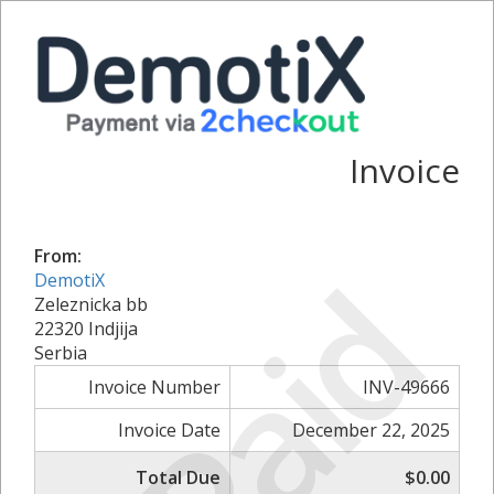
Invoice
From:
Paid
DemotiX
Zeleznicka bb
22320 Indjija
Serbia
Invoice Number
INV-49666
Invoice Date
December 22, 2025
Total Due
$0.00