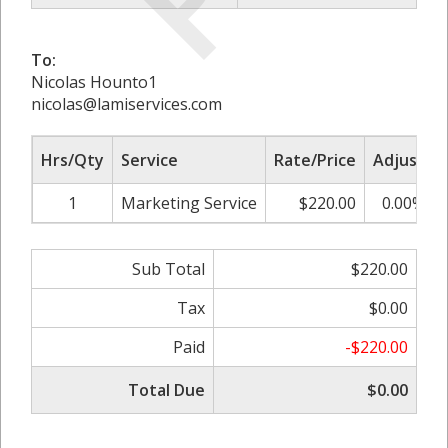
To:
Nicolas Hounto1
nicolas@lamiservices.com
Hrs/Qty
Service
Rate/Price
Adjust
1
Marketing Service
$220.00
0.00%
Sub Total
$220.00
Tax
$0.00
Paid
-$220.00
Total Due
$0.00