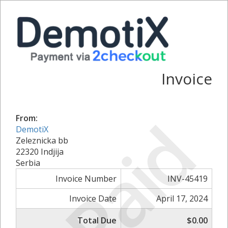
Invoice
Paid
From:
DemotiX
Zeleznicka bb
22320 Indjija
Serbia
Invoice Number
INV-45419
Invoice Date
April 17, 2024
Total Due
$0.00