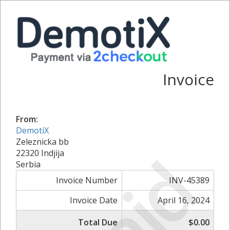
Invoice
From:
DemotiX
Zeleznicka bb
Paid
22320 Indjija
Serbia
Invoice Number
INV-45389
Invoice Date
April 16, 2024
Total Due
$0.00