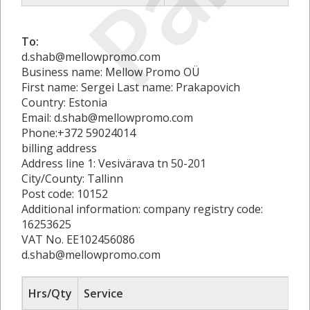
To:
d.shab@mellowpromo.com
Business name: Mellow Promo OÜ
First name: Sergei Last name: Prakapovich
Country: Estonia
Email: d.shab@mellowpromo.com
Phone:+372 59024014
billing address
Address line 1: Vesivärava tn 50-201
City/County: Tallinn
Post code: 10152
Additional information: company registry code:
16253625
VAT No. EE102456086
d.shab@mellowpromo.com
Hrs/Qty
Service