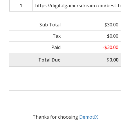
1
https://digitalgamersdream.com/best-buyi
Sub Total
$30.00
Tax
$0.00
Paid
-$30.00
Total Due
$0.00
Thanks for choosing
DemotiX