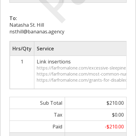
To:
Natasha St. Hill
nsthill@bananas.agency
Hrs/Qty
Service
1
Link insertions
https://farfromalone.com/excessive-sleepiness-c
https://farfromalone.com/most-common-nursing
https://farfromalone.com/grants-for-disabled-ve
Sub Total
$210.00
Tax
$0.00
Paid
-$210.00