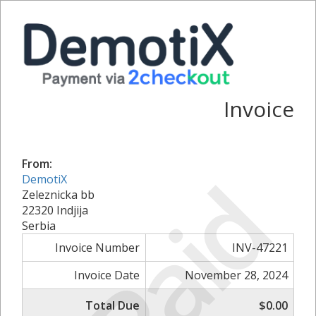
Invoice
From:
Paid
DemotiX
Zeleznicka bb
22320 Indjija
Serbia
Invoice Number
INV-47221
Invoice Date
November 28, 2024
Total Due
$0.00