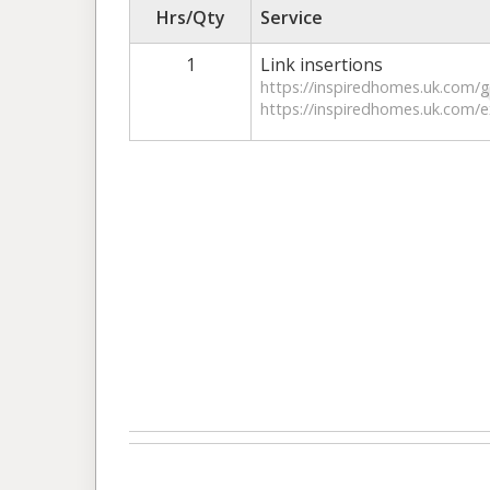
Hrs/Qty
Service
1
Link insertions
https://inspiredhomes.uk.com/g
https://inspiredhomes.uk.com/