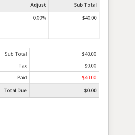
Adjust
Sub Total
0.00%
$40.00
Sub Total
$40.00
Tax
$0.00
Paid
-$40.00
Total Due
$0.00