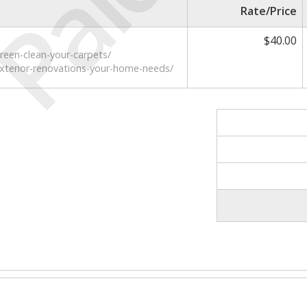
Paid
Rate/Price
$40.00
reen-clean-your-carpets/
exterior-renovations-your-home-needs/