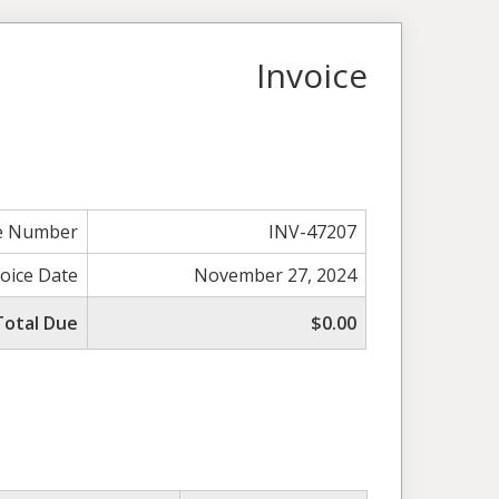
Invoice
ce Number
INV-47207
voice Date
November 27, 2024
Total Due
$0.00