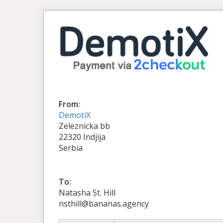
From:
DemotiX
Zeleznicka bb
22320 Indjija
Serbia
To:
Natasha St. Hill
nsthill@bananas.agency