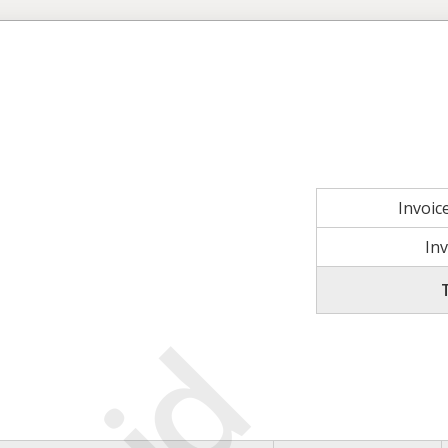
Invoi
In