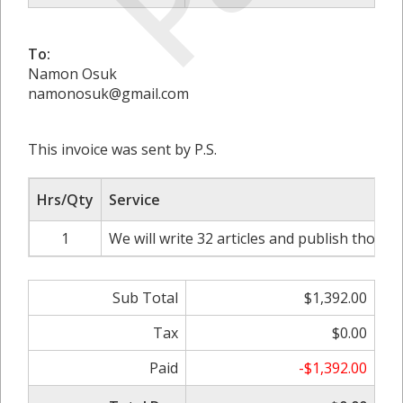
To:
Namon Osuk
namonosuk@gmail.com
This invoice was sent by P.S.
Hrs/Qty
Service
1
We will write 32 articles and publish those 
Sub Total
$1,392.00
Tax
$0.00
Paid
-$1,392.00