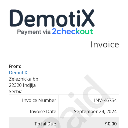
Invoice
From:
Paid
DemotiX
Zeleznicka bb
22320 Indjija
Serbia
Invoice Number
INV-46754
Invoice Date
September 24, 2024
Total Due
$0.00