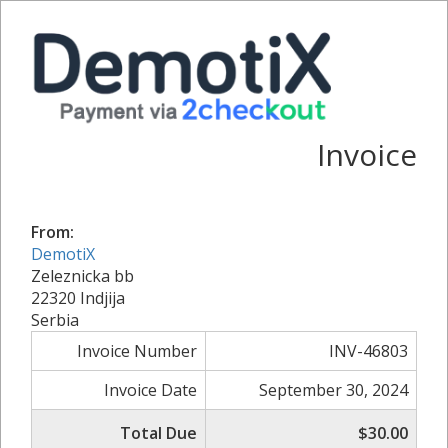
Invoice
From:
DemotiX
Zeleznicka bb
22320 Indjija
Serbia
Invoice Number
INV-46803
Invoice Date
September 30, 2024
Total Due
$30.00