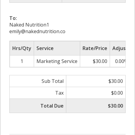
To:
Naked Nutrition1
emily@nakednutrition.co
Hrs/Qty
Service
Rate/Price
Adjust
1
Marketing Service
$30.00
0.00%
Sub Total
$30.00
Tax
$0.00
Total Due
$30.00