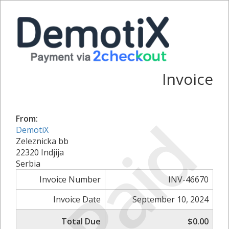
Invoice
Paid
From:
DemotiX
Zeleznicka bb
22320 Indjija
Serbia
Invoice Number
INV-46670
Invoice Date
September 10, 2024
Total Due
$0.00