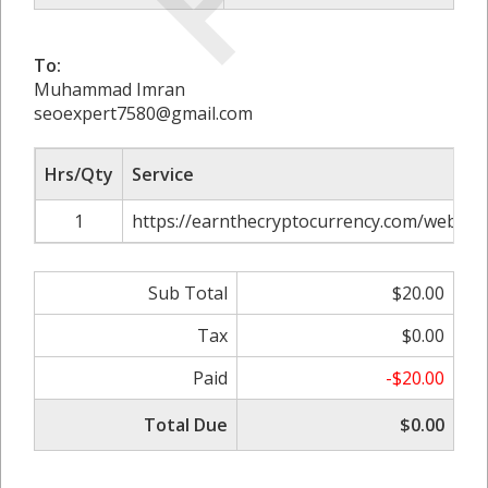
To:
Muhammad Imran
seoexpert7580@gmail.com
Hrs/Qty
Service
1
https://earnthecryptocurrency.com/web3-pr
Sub Total
$20.00
Tax
$0.00
Paid
-$20.00
Total Due
$0.00