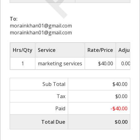
To:
morainkhan01@gmail.com
morainkhan01@gmail.com
Hrs/Qty
Service
Rate/Price
Adjust
1
marketing services
$40.00
0.00%
Sub Total
$40.00
Tax
$0.00
Paid
-$40.00
Total Due
$0.00