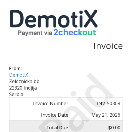
Invoice
Paid
From:
DemotiX
Zeleznicka bb
22320 Indjija
Serbia
Invoice Number
INV-50308
Invoice Date
May 21, 2026
Total Due
$0.00