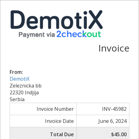
Invoice
From:
DemotiX
Zeleznicka bb
22320 Indjija
Serbia
Invoice Number
INV-45982
Invoice Date
June 6, 2024
Total Due
$45.00