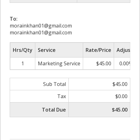
To:
morainkhan01@gmail.com
morainkhan01@gmail.com
Hrs/Qty
Service
Rate/Price
Adjust
1
Marketing Service
$45.00
0.00%
Sub Total
$45.00
Tax
$0.00
Total Due
$45.00