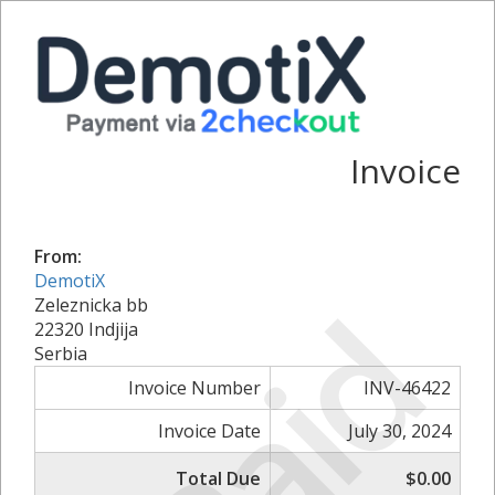
Invoice
From:
DemotiX
Paid
Zeleznicka bb
22320 Indjija
Serbia
Invoice Number
INV-46422
Invoice Date
July 30, 2024
Total Due
$0.00