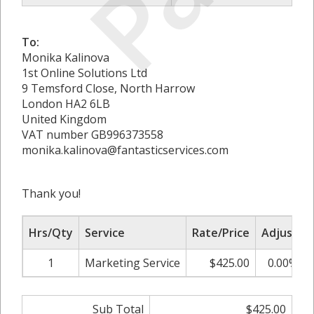
To:
Monika Kalinova
1st Online Solutions Ltd
9 Temsford Close, North Harrow
London HA2 6LB
United Kingdom
VAT number GB996373558
monika.kalinova@fantasticservices.com
Thank you!
Hrs/Qty
Service
Rate/Price
Adjust
1
Marketing Service
$425.00
0.00%
Sub Total
$425.00