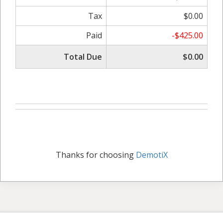
Tax
$0.00
Paid
-$425.00
Total Due
$0.00
Thanks for choosing
DemotiX