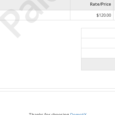
Paid
Rate/Price
$120.00
Thanks for choosing
DemotiX