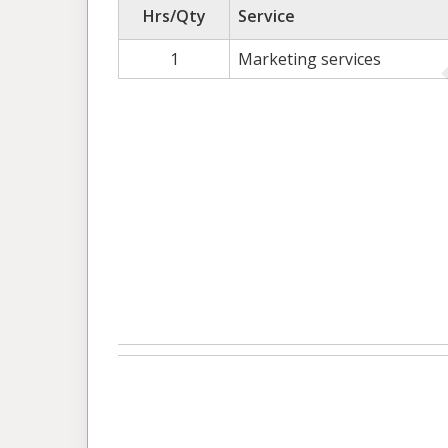
Hrs/Qty
Service
1
Marketing services