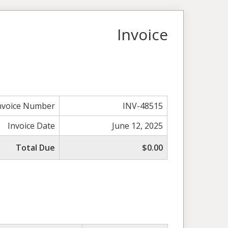
Invoice
nvoice Number
INV-48515
Invoice Date
June 12, 2025
Total Due
$0.00