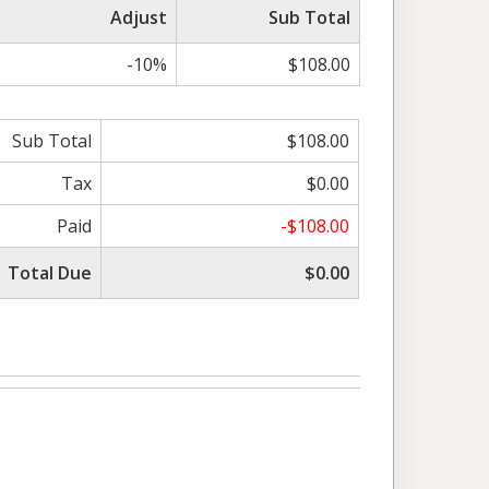
Adjust
Sub Total
-10%
$108.00
Sub Total
$108.00
Tax
$0.00
Paid
-$108.00
Total Due
$0.00