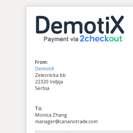
From:
DemotiX
Zeleznicka bb
22320 Indjija
Serbia
To:
Monica Zhang
manager@cananotrade.com