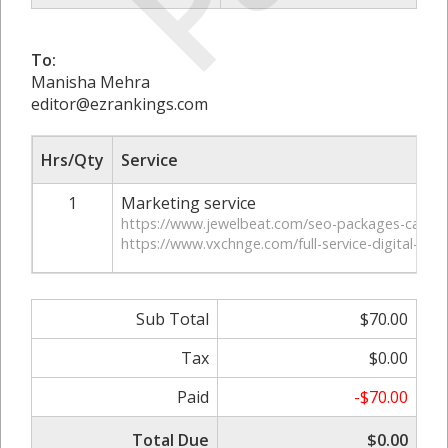
To:
Manisha Mehra
editor@ezrankings.com
Hrs/Qty
Service
1
Marketing service
https://www.jewelbeat.com/seo-packages-can-he
https://www.vxchnge.com/full-service-digital-mar
Sub Total
$70.00
Tax
$0.00
Paid
-$70.00
Total Due
$0.00