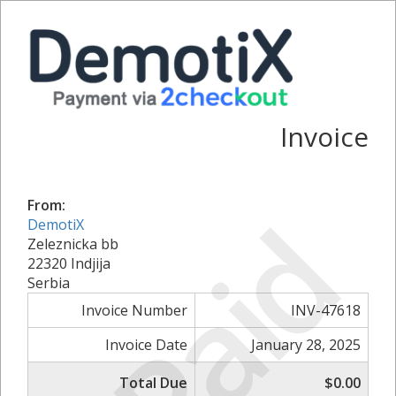
Invoice
From:
Paid
DemotiX
Zeleznicka bb
22320 Indjija
Serbia
Invoice Number
INV-47618
Invoice Date
January 28, 2025
Total Due
$0.00