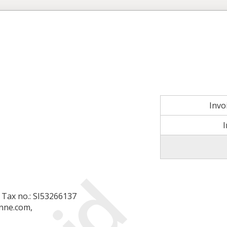
Invo
a, Tax no.: SI53266137
nne.com,