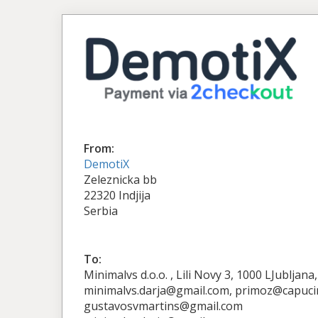
From:
DemotiX
Zeleznicka bb
22320 Indjija
Serbia
To:
Minimalvs d.o.o. , Lili Novy 3, 1000 LJubljan
minimalvs.darja@gmail.com, primoz@capuci
gustavosvmartins@gmail.com