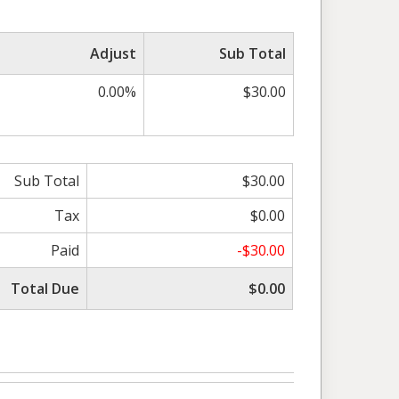
Adjust
Sub Total
0.00%
$30.00
Sub Total
$30.00
Tax
$0.00
Paid
-$30.00
Total Due
$0.00