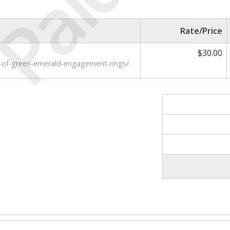
Paid
Rate/Price
$30.00
-of-green-emerald-engagement-rings/