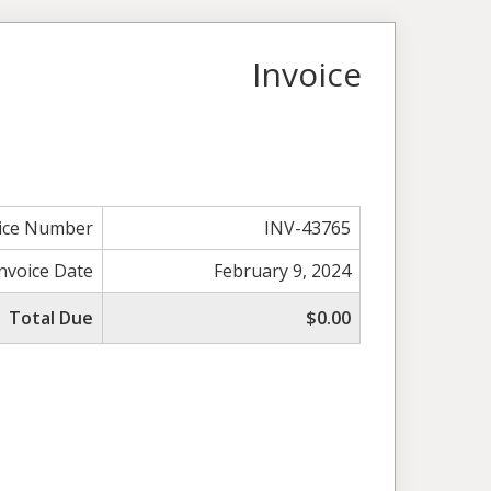
Invoice
ice Number
INV-43765
Invoice Date
February 9, 2024
Total Due
$0.00