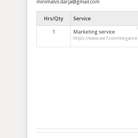
minimalvs.darja@gmail.com
Hrs/Qty
Service
1
Marketing service
https://www.we7.com/elegance