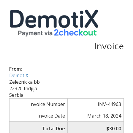
Invoice
From:
DemotiX
Zeleznicka bb
22320 Indjija
Serbia
Invoice Number
INV-44963
Invoice Date
March 18, 2024
Total Due
$30.00