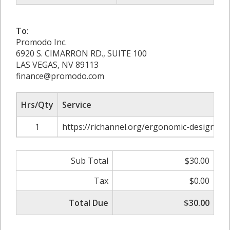
To:
Promodo Inc.
6920 S. CIMARRON RD., SUITE 100
LAS VEGAS, NV 89113
finance@promodo.com
Hrs/Qty
Service
1
https://richannel.org/ergonomic-design-m
Sub Total
$30.00
Tax
$0.00
Total Due
$30.00