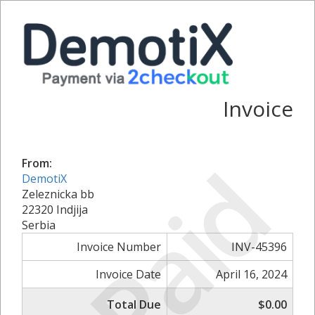
Invoice
Paid
From:
DemotiX
Zeleznicka bb
22320 Indjija
Serbia
Invoice Number
INV-45396
Invoice Date
April 16, 2024
Total Due
$0.00