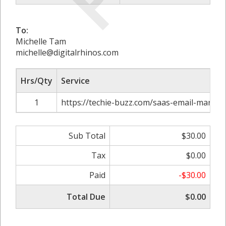
To:
Michelle Tam
michelle@digitalrhinos.com
Hrs/Qty
Service
1
https://techie-buzz.com/saas-email-marke
Sub Total
$30.00
Tax
$0.00
Paid
-$30.00
Total Due
$0.00