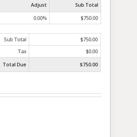
Adjust
Sub Total
0.00%
$750.00
Sub Total
$750.00
Tax
$0.00
Total Due
$750.00