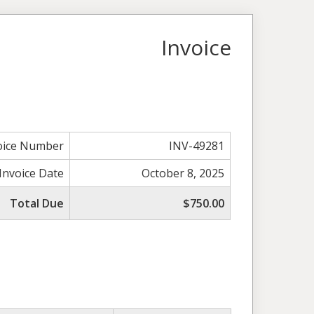
Invoice
oice Number
INV-49281
Invoice Date
October 8, 2025
Total Due
$750.00