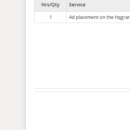
Hrs/Qty
Service
1
Ad placement on the hqgran