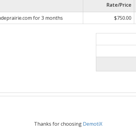
Rate/Price
deprairie.com for 3 months
$750.00
Thanks for choosing
DemotiX