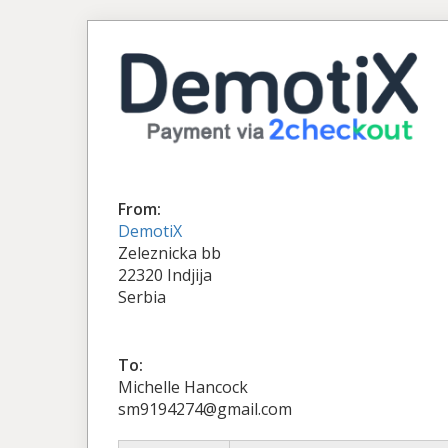
From:
DemotiX
Zeleznicka bb
22320 Indjija
Serbia
To:
Michelle Hancock
sm9194274@gmail.com