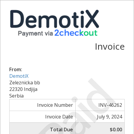
Invoice
From:
Paid
DemotiX
Zeleznicka bb
22320 Indjija
Serbia
Invoice Number
INV-46262
Invoice Date
July 9, 2024
Total Due
$0.00