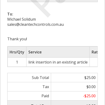
To:
Michael Solidum
sales@cleantechcontrols.com.au
Thank you!
Hrs/Qty
Service
Rate/P
1
link insertion in an existing article
$2
Sub Total
$25.00
Tax
$0.00
Paid
-$25.00