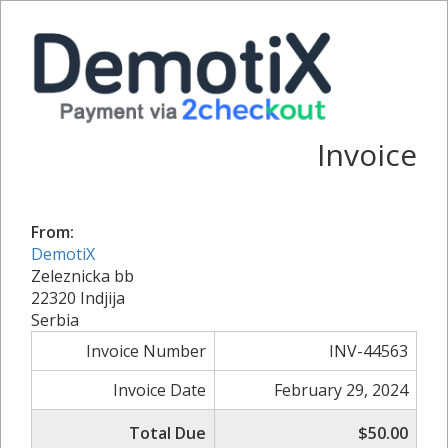
Invoice
From:
DemotiX
Zeleznicka bb
22320 Indjija
Serbia
Invoice Number
INV-44563
Invoice Date
February 29, 2024
Total Due
$50.00