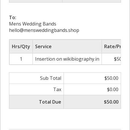
To:
Mens Wedding Bands
hello@mensweddingbands.shop
Hrs/Qty
Service
Rate/Price
1
Insertion on wikibiography.in
$50.00
Sub Total
$50.00
Tax
$0.00
Total Due
$50.00