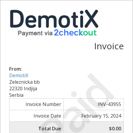
Invoice
Paid
From:
DemotiX
Zeleznicka bb
22320 Indjija
Serbia
Invoice Number
INV-43955
Invoice Date
February 15, 2024
Total Due
$0.00