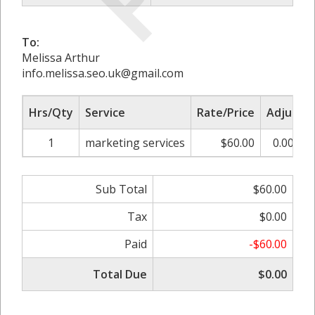
To:
Melissa Arthur
info.melissa.seo.uk@gmail.com
Hrs/Qty
Service
Rate/Price
Adjust
1
marketing services
$60.00
0.00%
Sub Total
$60.00
Tax
$0.00
Paid
-$60.00
Total Due
$0.00