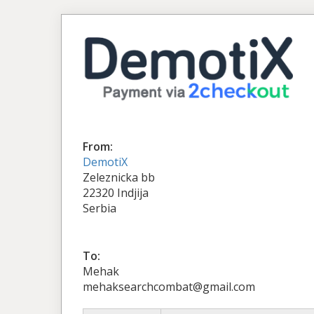
From:
DemotiX
Zeleznicka bb
22320 Indjija
Serbia
To:
Mehak
mehaksearchcombat@gmail.com