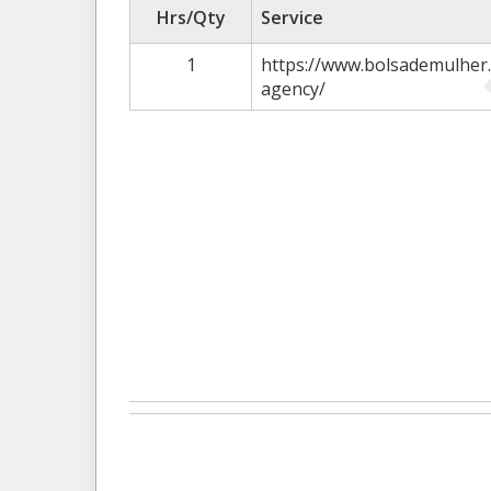
Hrs/Qty
Service
1
https://www.bolsademulher.
agency/