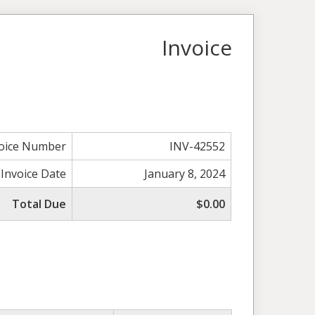
Invoice
voice Number
INV-42552
Invoice Date
January 8, 2024
Total Due
$0.00