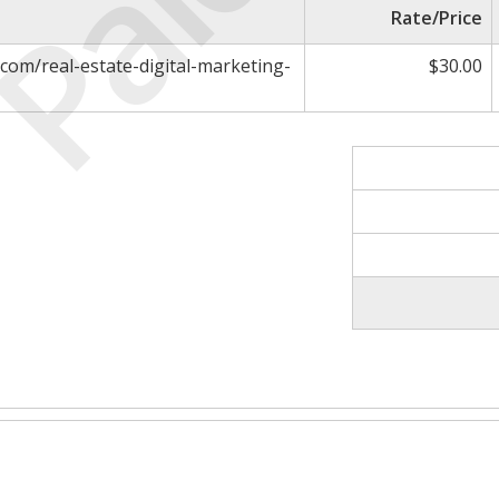
Paid
Rate/Price
com/real-estate-digital-marketing-
$30.00