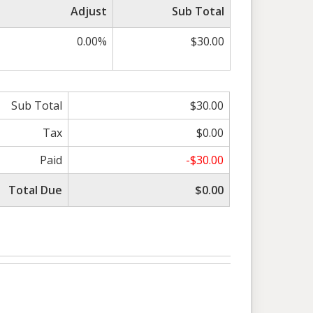
Adjust
Sub Total
0.00%
$30.00
Sub Total
$30.00
Tax
$0.00
Paid
-$30.00
Total Due
$0.00