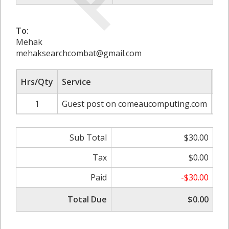
To:
Mehak
mehaksearchcombat@gmail.com
Hrs/Qty
Service
Rat
1
Guest post on comeaucomputing.com
Sub Total
$30.00
Tax
$0.00
Paid
-$30.00
Total Due
$0.00