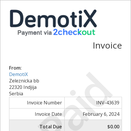
Invoice
Paid
From:
DemotiX
Zeleznicka bb
22320 Indjija
Serbia
Invoice Number
INV-43639
Invoice Date
February 6, 2024
Total Due
$0.00