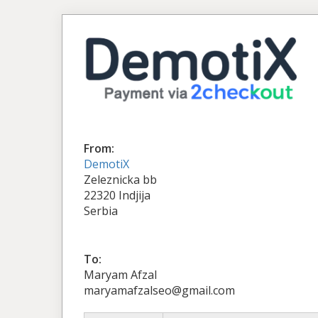
From:
DemotiX
Zeleznicka bb
22320 Indjija
Serbia
To:
Maryam Afzal
maryamafzalseo@gmail.com