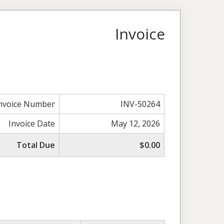
Invoice
nvoice Number
INV-50264
Invoice Date
May 12, 2026
Total Due
$0.00