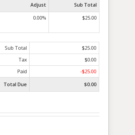
Adjust
Sub Total
0.00%
$25.00
Sub Total
$25.00
Tax
$0.00
Paid
-$25.00
Total Due
$0.00