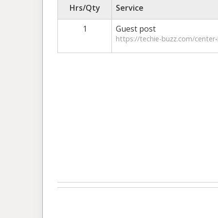
Hrs/Qty
Service
1
Guest post
https://techie-buzz.com/center