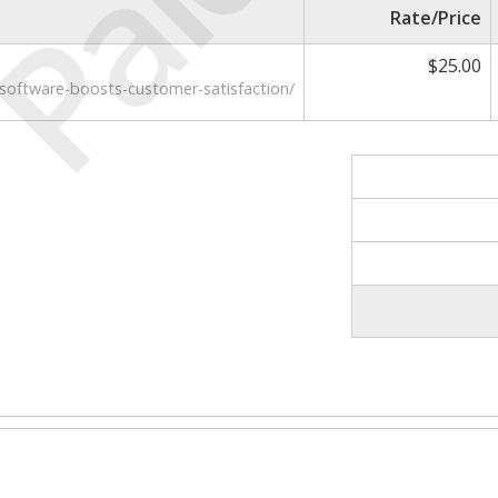
Paid
Rate/Price
$25.00
-software-boosts-customer-satisfaction/