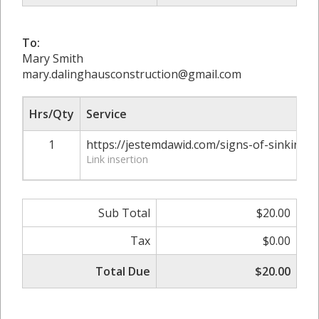
To:
Mary Smith
mary.dalinghausconstruction@gmail.com
Hrs/Qty
Service
1
https://jestemdawid.com/signs-of-sinking-
Link insertion
Sub Total
$20.00
Tax
$0.00
Total Due
$20.00