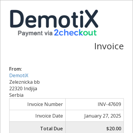
Invoice
From:
DemotiX
Zeleznicka bb
22320 Indjija
Serbia
Invoice Number
INV-47609
Invoice Date
January 27, 2025
Total Due
$20.00