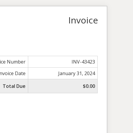
Invoice
oice Number
INV-43423
Invoice Date
January 31, 2024
Total Due
$0.00