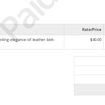
Paid
Rate/Price
eiling-elegance-of-leather-belt-
$40.00