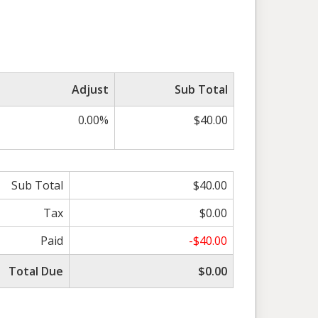
Adjust
Sub Total
0.00%
$40.00
Sub Total
$40.00
Tax
$0.00
Paid
-$40.00
Total Due
$0.00