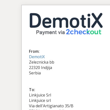
From:
DemotiX
Zeleznicka bb
22320 Indjija
Serbia
To:
Linkjuice Srl
Linkjuice srl
Via dell'Artigianato 35/B