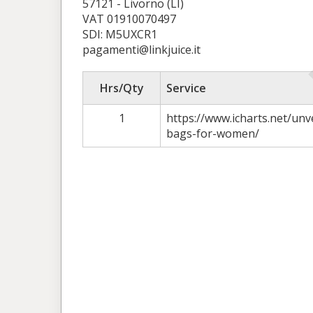
57121 - Livorno (LI)
VAT 01910070497
SDI: M5UXCR1
pagamenti@linkjuice.it
Hrs/Qty
Service
1
https://www.icharts.net/unv
bags-for-women/