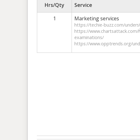
Hrs/Qty
Service
1
Marketing services
https://techie-buzz.com/unders
https://www.chartsattack.com/n
examinations/
https://www.opptrends.org/unde