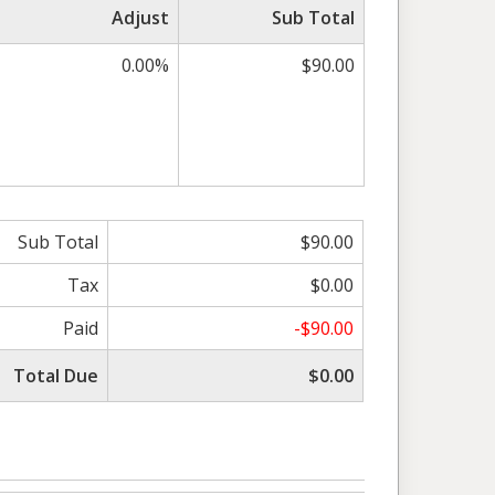
Adjust
Sub Total
0.00%
$90.00
Sub Total
$90.00
Tax
$0.00
Paid
-$90.00
Total Due
$0.00