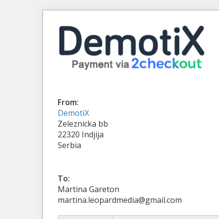
From:
DemotiX
Zeleznicka bb
22320 Indjija
Serbia
To:
Martina Gareton
martina.leopardmedia@gmail.com