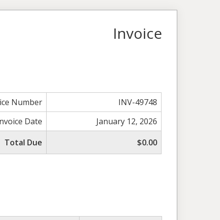
Invoice
oice Number
INV-49748
Invoice Date
January 12, 2026
Total Due
$0.00