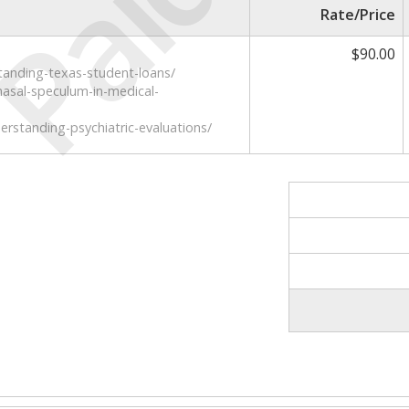
Paid
Rate/Price
$90.00
tanding-texas-student-loans/
asal-speculum-in-medical-
rstanding-psychiatric-evaluations/