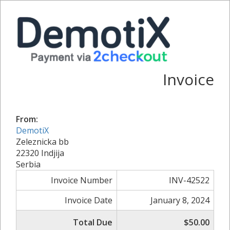
Invoice
From:
DemotiX
Zeleznicka bb
22320 Indjija
Serbia
Invoice Number
INV-42522
Invoice Date
January 8, 2024
Total Due
$50.00