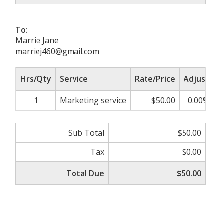
To:
Marrie Jane
marriej460@gmail.com
Hrs/Qty
Service
Rate/Price
Adjust
1
Marketing service
$50.00
0.00%
Sub Total
$50.00
Tax
$0.00
Total Due
$50.00