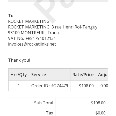
To:
ROCKET MARKETING
ROCKET MARKETING, 3 rue Henri Rol-Tanguy
93100 MONTREUIL, France
VAT No.: FR81791012131
invoices@rocketlinks.net
Thank you!
Hrs/Qty
Service
Rate/Price
Adjust
1
Order ID : #274479
$108.00
0.00%
Sub Total
$108.00
Tax
$0.00