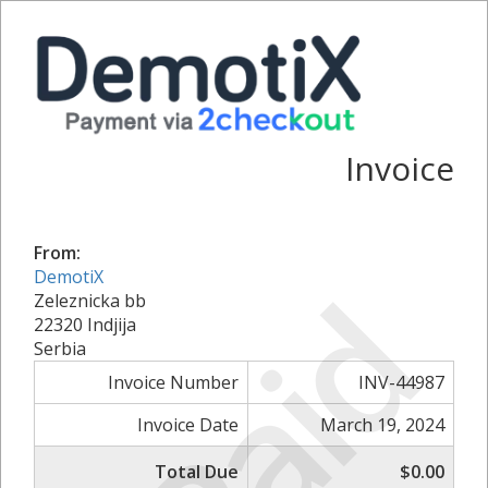
Invoice
From:
Paid
DemotiX
Zeleznicka bb
22320 Indjija
Serbia
Invoice Number
INV-44987
Invoice Date
March 19, 2024
Total Due
$0.00