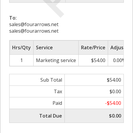
To:
sales@fourarrows.net
sales@fourarrows.net
Hrs/Qty
Service
Rate/Price
Adjust
1
Marketing service
$54.00
0.00%
Sub Total
$54.00
Tax
$0.00
Paid
-$54.00
Total Due
$0.00