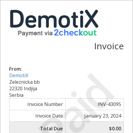
Invoice
Paid
From:
DemotiX
Zeleznicka bb
22320 Indjija
Serbia
Invoice Number
INV-43095
Invoice Date
January 23, 2024
Total Due
$0.00