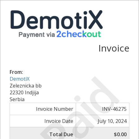
Invoice
Paid
From:
DemotiX
Zeleznicka bb
22320 Indjija
Serbia
Invoice Number
INV-46275
Invoice Date
July 10, 2024
Total Due
$0.00