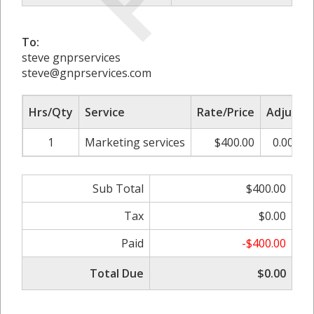
To:
steve gnprservices
steve@gnprservices.com
Hrs/Qty
Service
Rate/Price
Adjust
1
Marketing services
$400.00
0.00%
Sub Total
$400.00
Tax
$0.00
Paid
-$400.00
Total Due
$0.00