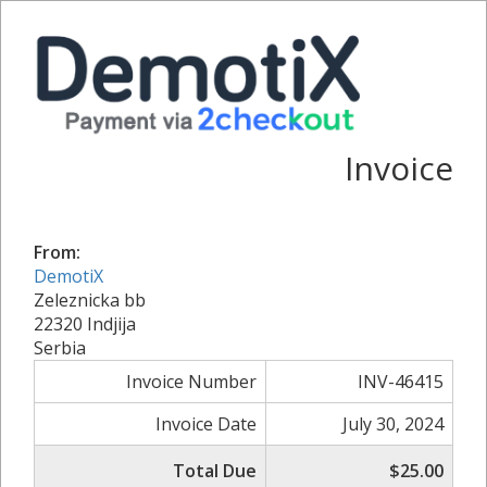
Invoice
From:
DemotiX
Zeleznicka bb
22320 Indjija
Serbia
Invoice Number
INV-46415
Invoice Date
July 30, 2024
Total Due
$25.00