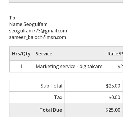
To:
Name Seogulfam
seogulfam773@gmail.com
sameer_baloch@msn.com
Hrs/Qty
Service
Rate/Price
1
Marketing service - digitalcare
$25.00
Sub Total
$25.00
Tax
$0.00
Total Due
$25.00