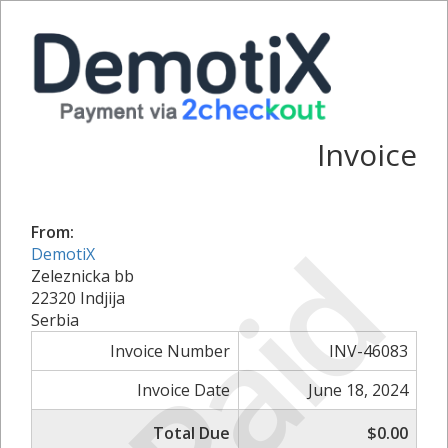
Invoice
From:
Paid
DemotiX
Zeleznicka bb
22320 Indjija
Serbia
Invoice Number
INV-46083
Invoice Date
June 18, 2024
Total Due
$0.00