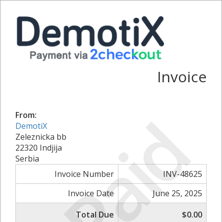
Invoice
Paid
From:
DemotiX
Zeleznicka bb
22320 Indjija
Serbia
Invoice Number
INV-48625
Invoice Date
June 25, 2025
Total Due
$0.00