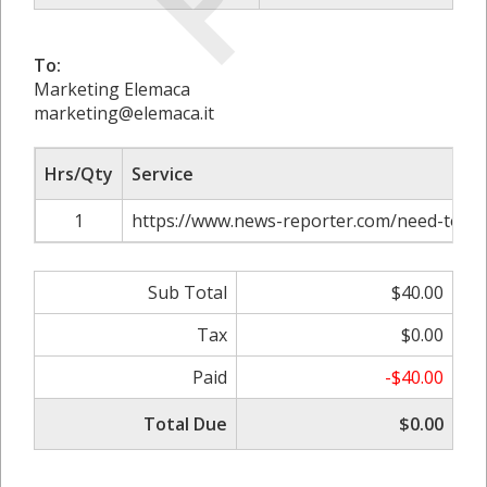
To:
Marketing Elemaca
marketing@elemaca.it
Hrs/Qty
Service
1
https://www.news-reporter.com/need-to-k
Sub Total
$40.00
Tax
$0.00
Paid
-$40.00
Total Due
$0.00