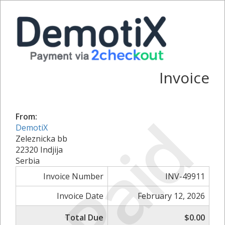
Invoice
Paid
From:
DemotiX
Zeleznicka bb
22320 Indjija
Serbia
Invoice Number
INV-49911
Invoice Date
February 12, 2026
Total Due
$0.00