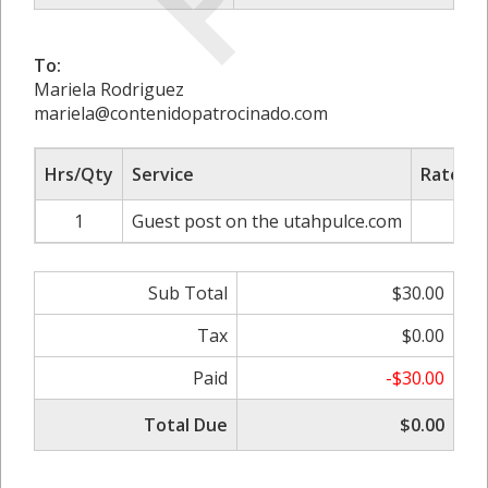
To:
Mariela Rodriguez
mariela@contenidopatrocinado.com
Hrs/Qty
Service
Rate/Pr
1
Guest post on the utahpulce.com
$30
Sub Total
$30.00
Tax
$0.00
Paid
-$30.00
Total Due
$0.00