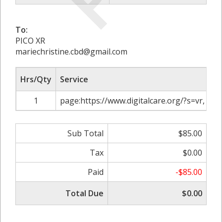
To:
PICO XR
mariechristine.cbd@gmail.com
Hrs/Qty
Service
1
page:https://www.digitalcare.org/?s=vr, A
Sub Total
$85.00
Tax
$0.00
Paid
-$85.00
Total Due
$0.00