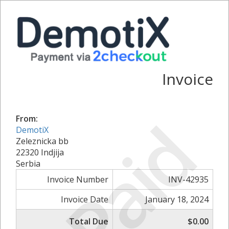
Invoice
Paid
From:
DemotiX
Zeleznicka bb
22320 Indjija
Serbia
Invoice Number
INV-42935
Invoice Date
January 18, 2024
Total Due
$0.00