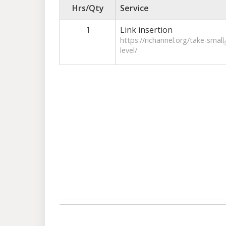
Hrs/Qty
Service
1
Link insertion
https://richannel.org/take-smal
level/