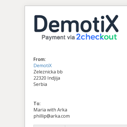
From:
DemotiX
Zeleznicka bb
22320 Indjija
Serbia
To:
Maria with Arka
phillip@arka.com