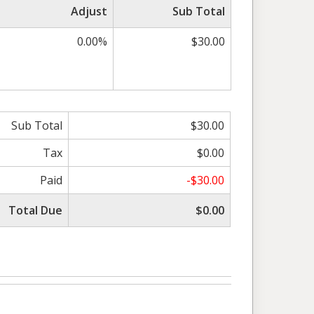
Adjust
Sub Total
0.00%
$30.00
Sub Total
$30.00
Tax
$0.00
Paid
-$30.00
Total Due
$0.00