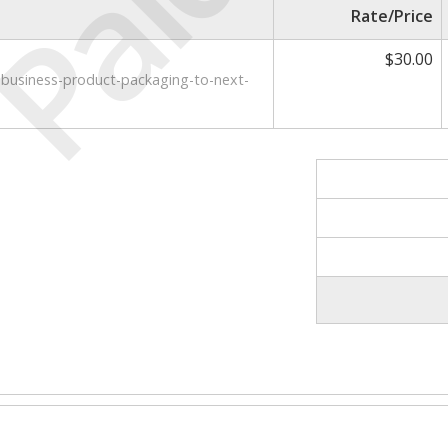
Paid
Rate/Price
$30.00
l-business-product-packaging-to-next-