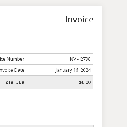
Invoice
oice Number
INV-42798
Invoice Date
January 16, 2024
Total Due
$0.00