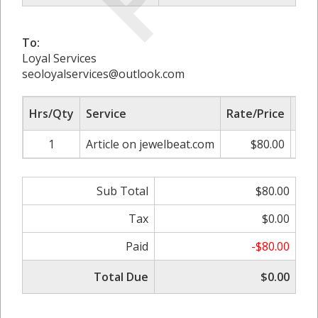
To:
Loyal Services
seoloyalservices@outlook.com
Hrs/Qty
Service
Rate/Price
Adj
1
Article on jewelbeat.com
$80.00
0.
Sub Total
$80.00
Tax
$0.00
Paid
-$80.00
Total Due
$0.00