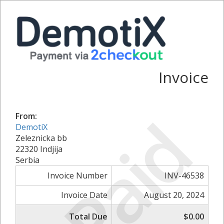
Invoice
Paid
From:
DemotiX
Zeleznicka bb
22320 Indjija
Serbia
Invoice Number
INV-46538
Invoice Date
August 20, 2024
Total Due
$0.00