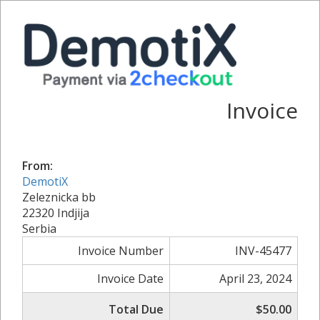
Invoice
From:
DemotiX
Zeleznicka bb
22320 Indjija
Serbia
Invoice Number
INV-45477
Invoice Date
April 23, 2024
Total Due
$50.00