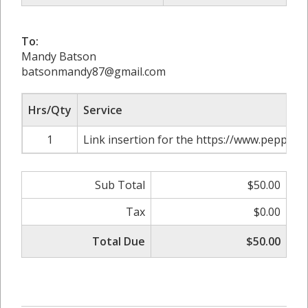
To:
Mandy Batson
batsonmandy87@gmail.com
Hrs/Qty
Service
1
Link insertion for the https://www.pepperf
Sub Total
$50.00
Tax
$0.00
Total Due
$50.00