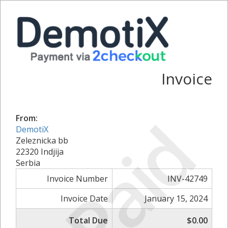
Invoice
Paid
From:
DemotiX
Zeleznicka bb
22320 Indjija
Serbia
Invoice Number
INV-42749
Invoice Date
January 15, 2024
Total Due
$0.00