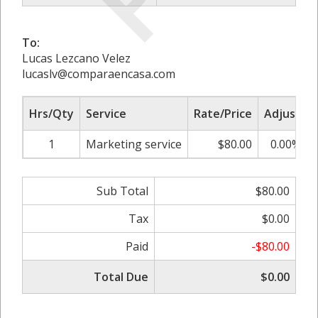
To:
Lucas Lezcano Velez
lucaslv@comparaencasa.com
Hrs/Qty
Service
Rate/Price
Adjust
1
Marketing service
$80.00
0.00%
Sub Total
$80.00
Tax
$0.00
Paid
-$80.00
Total Due
$0.00