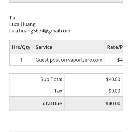
To:
Luca Huang
luca.huang5674@gmail.com
Hrs/Qty
Service
Rate/Price
1
Guest post on vaporizero.com
$40.00
Sub Total
$40.00
Tax
$0.00
Total Due
$40.00