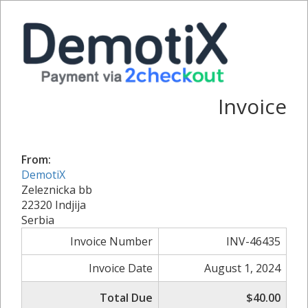
Invoice
From:
DemotiX
Zeleznicka bb
22320 Indjija
Serbia
Invoice Number
INV-46435
Invoice Date
August 1, 2024
Total Due
$40.00