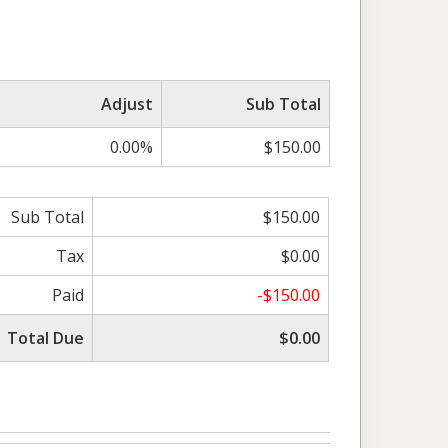
Adjust
Sub Total
0.00%
$150.00
Sub Total
$150.00
Tax
$0.00
Paid
-$150.00
Total Due
$0.00