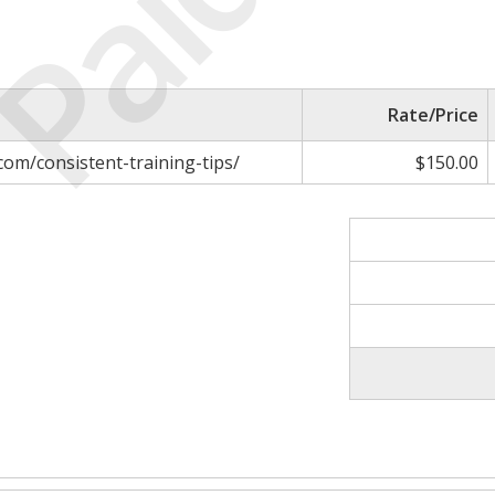
Paid
Rate/Price
com/consistent-training-tips/
$150.00