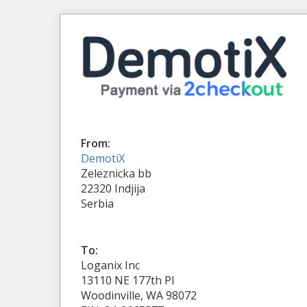
From:
DemotiX
Zeleznicka bb
22320 Indjija
Serbia
To:
Loganix Inc
13110 NE 177th Pl
Woodinville, WA 98072