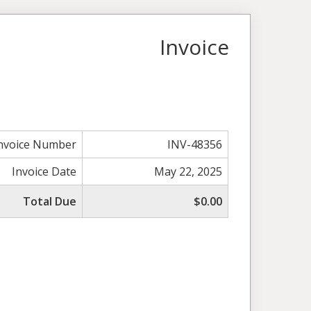
Invoice
nvoice Number
INV-48356
Invoice Date
May 22, 2025
Total Due
$0.00