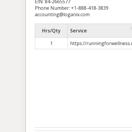
EIN: 84-2665577
Phone Number: +1-888-418-3839
accounting@loganix.com
Hrs/Qty
Service
1
https://runningforwellness.