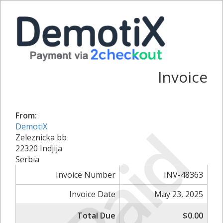
Invoice
From:
Paid
DemotiX
Zeleznicka bb
22320 Indjija
Serbia
Invoice Number
INV-48363
Invoice Date
May 23, 2025
Total Due
$0.00