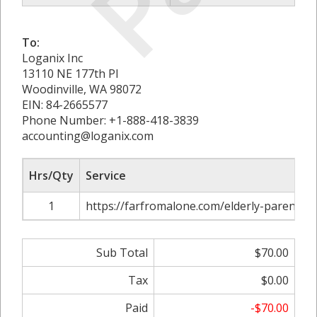
To:
Loganix Inc
13110 NE 177th Pl
Woodinville, WA 98072
EIN: 84-2665577
Phone Number: +1-888-418-3839
accounting@loganix.com
Hrs/Qty
Service
1
https://farfromalone.com/elderly-parent-is
Sub Total
$70.00
Tax
$0.00
Paid
-$70.00