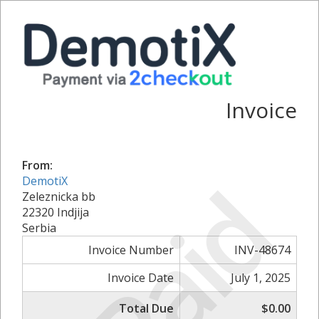
Invoice
From:
Paid
DemotiX
Zeleznicka bb
22320 Indjija
Serbia
Invoice Number
INV-48674
Invoice Date
July 1, 2025
Total Due
$0.00