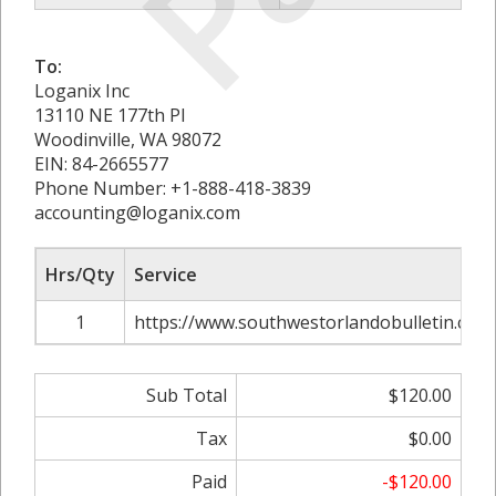
To:
Loganix Inc
13110 NE 177th Pl
Woodinville, WA 98072
EIN: 84-2665577
Phone Number: +1-888-418-3839
accounting@loganix.com
Hrs/Qty
Service
1
https://www.southwestorlandobulletin.com/a
Sub Total
$120.00
Tax
$0.00
Paid
-$120.00