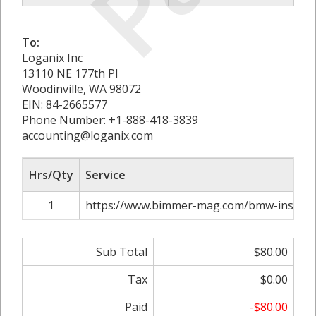
To:
Loganix Inc
13110 NE 177th Pl
Woodinville, WA 98072
EIN: 84-2665577
Phone Number: +1-888-418-3839
accounting@loganix.com
Hrs/Qty
Service
1
https://www.bimmer-mag.com/bmw-insuran
Sub Total
$80.00
Tax
$0.00
Paid
-$80.00