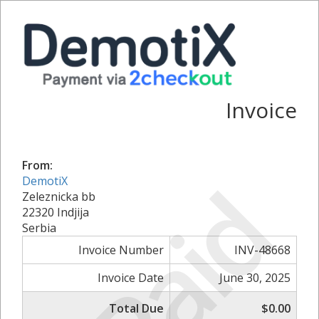
Invoice
From:
Paid
DemotiX
Zeleznicka bb
22320 Indjija
Serbia
Invoice Number
INV-48668
Invoice Date
June 30, 2025
Total Due
$0.00